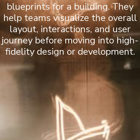
blueprints for a building. They
help teams visualize the overall
layout, interactions, and user
journey before moving into high-
fidelity design or development.