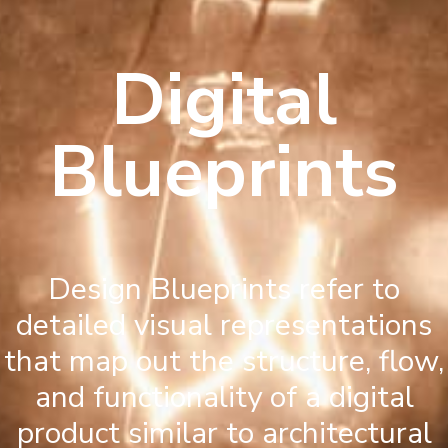
Digital
Blueprints
Design Blueprints refer to
detailed visual representations
that map out the structure, flow,
and functionality of a digital
product similar to architectural