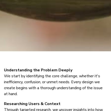
Understanding the Problem Deeply
We start by identifying the core challenge, whether it's
inefficiency, confusion, or unmet needs. Every design we
create begins with a thorough understanding of the issue
at hand.
Researching Users & Context
Through targeted research, we uncover insights into how