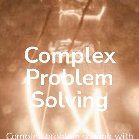
Complex
Problem
Solving
Complex problem solving with