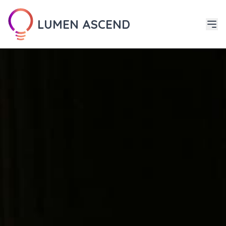
LUMEN ASCEND