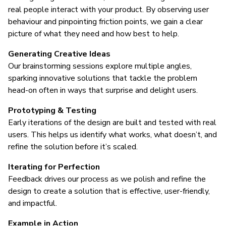
real people interact with your product. By observing user
behaviour and pinpointing friction points, we gain a clear
picture of what they need and how best to help.
Generating Creative Ideas
Our brainstorming sessions explore multiple angles,
sparking innovative solutions that tackle the problem
head-on often in ways that surprise and delight users.
Prototyping & Testing
Early iterations of the design are built and tested with real
users. This helps us identify what works, what doesn’t, and
refine the solution before it’s scaled.
Iterating for Perfection
Feedback drives our process as we polish and refine the
design to create a solution that is effective, user-friendly,
and impactful.
Example in Action