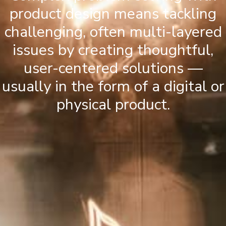
product design means tackling
challenging, often multi-layered
issues by creating thoughtful,
user-centered solutions —
usually in the form of a digital or
physical product.